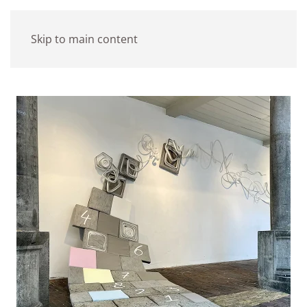
Skip to main content