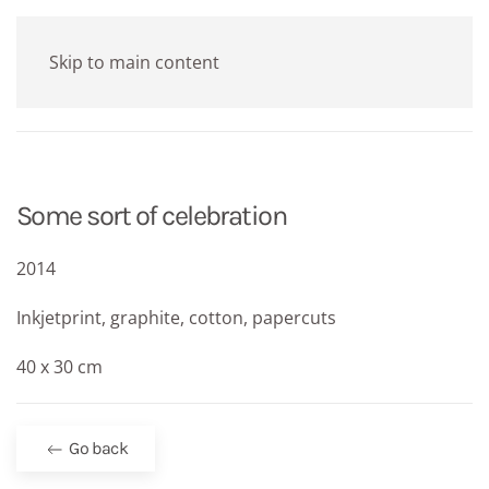
Skip to main content
Some sort of celebration
2014
Inkjetprint, graphite, cotton, papercuts
40 x 30 cm
Go back