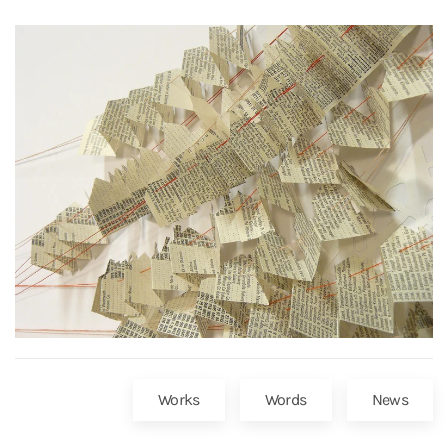
Works
Words
News