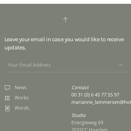
Leave your email in case you would like to receive
updates.
News
Contact
00 31 (0) 6 45 77 55 97
Works
marianne_lammersen@hot
Words
Studio
Energieweg 69
2031CC Haarlem