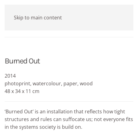
Skip to main content
Burned Out
2014
photoprint, watercolour, paper, wood
48 x 34 x 11 cm
‘Burned Out’ is an installation that reflects how tight
structures and rules can suffocate us; not everyone fits
in the systems society is build on.