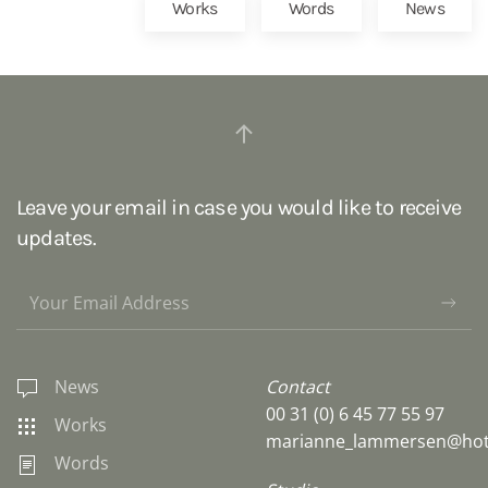
Works
Words
News
Leave your email in case you would like to receive
updates.
News
Contact
00 31 (0) 6 45 77 55 97
Works
marianne_lammersen@hot
Words