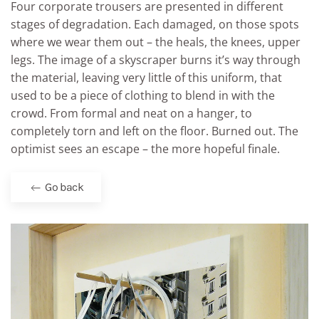
Four corporate trousers are presented in different
stages of degradation. Each damaged, on those spots
where we wear them out – the heals, the knees, upper
legs. The image of a skyscraper burns it’s way through
the material, leaving very little of this uniform, that
used to be a piece of clothing to blend in with the
crowd. From formal and neat on a hanger, to
completely torn and left on the floor. Burned out. The
optimist sees an escape – the more hopeful finale.
Go back