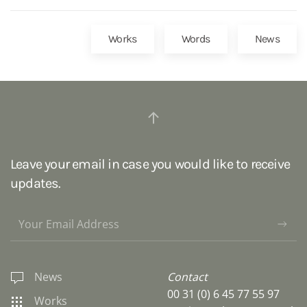
Works
Words
News
Leave your email in case you would like to receive
updates.
News
Contact
00 31 (0) 6 45 77 55 97
Works