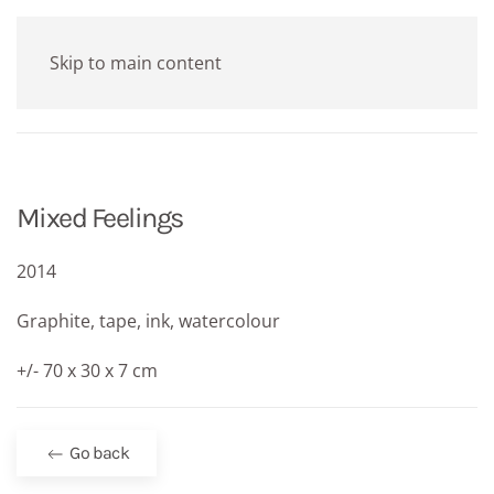
Skip to main content
Mixed Feelings
2014
Graphite, tape, ink, watercolour
+/- 70 x 30 x 7 cm
Go back