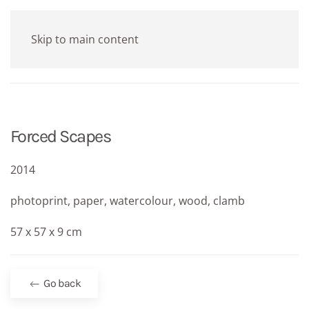
Skip to main content
Forced Scapes
2014
photoprint, paper, watercolour, wood, clamb
57 x 57 x 9 cm
Go back