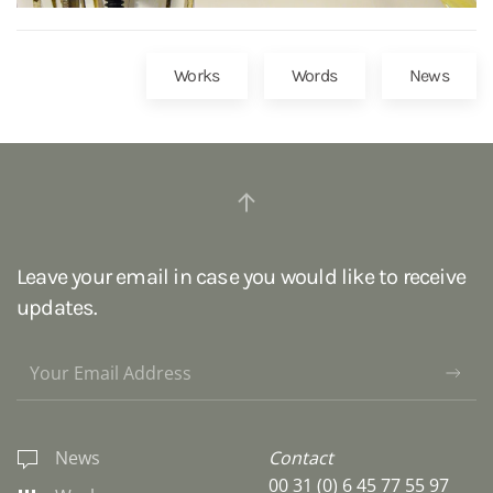
Works
Words
News
Leave your email in case you would like to receive
updates.
News
Contact
00 31 (0) 6 45 77 55 97