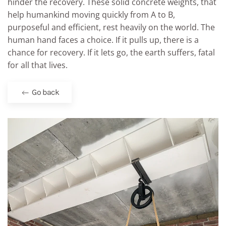
hinder the recovery. These solid concrete weights, that
help humankind moving quickly from A to B,
purposeful and efficient, rest heavily on the world. The
human hand faces a choice. If it pulls up, there is a
chance for recovery. If it lets go, the earth suffers, fatal
for all that lives.
Go back