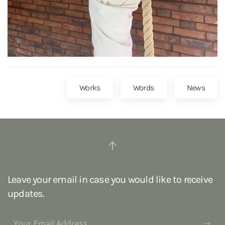
Works
Words
News
Leave your email in case you would like to receive
updates.