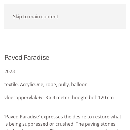
Skip to main content
Paved Paradise
2023
textile, AcrylicOne, rope, pully, balloon
vloeroppervlak +/- 3 x 4 meter, hoogte bol: 120 cm.
‘Paved Paradise’ expresses the desire to restore what
is being suppressed or crushed. The paving stones