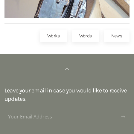
Works
Words
News
Leave your email in case you would like to receive
updates.