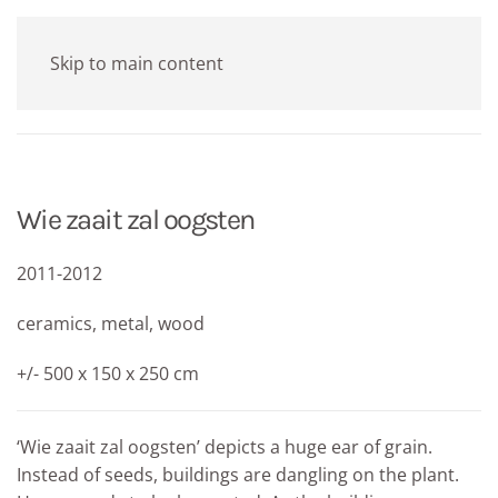
Skip to main content
Wie zaait zal oogsten
2011-2012
ceramics, metal, wood
+/- 500 x 150 x 250 cm
‘Wie zaait zal oogsten’ depicts a huge ear of grain.
Instead of seeds, buildings are dangling on the plant.