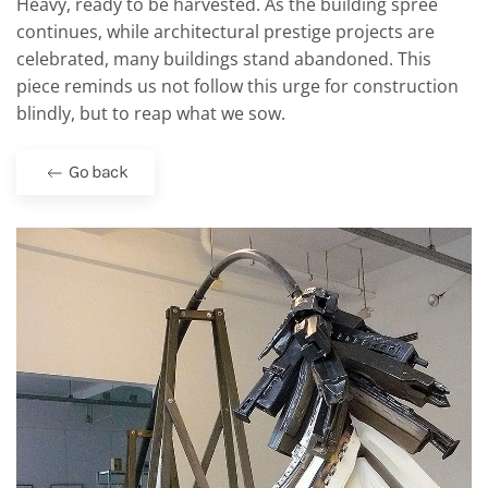
Heavy, ready to be harvested. As the building spree
continues, while architectural prestige projects are
celebrated, many buildings stand abandoned. This
piece reminds us not follow this urge for construction
blindly, but to reap what we sow.
Go back