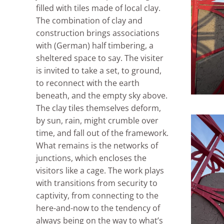
filled with tiles made of local clay.
The combination of clay and
construction brings associations
with (German) half timbering, a
sheltered space to say. The visiter
is invited to take a set, to ground,
to reconnect with the earth
beneath, and the empty sky above.
The clay tiles themselves deform,
by sun, rain, might crumble over
time, and fall out of the framework.
What remains is the networks of
junctions, which encloses the
visitors like a cage. The work plays
with transitions from security to
captivity, from connecting to the
here-and-now to the tendency of
always being on the way to what’s