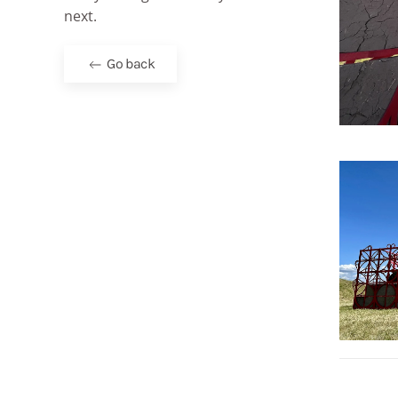
next.
Go back