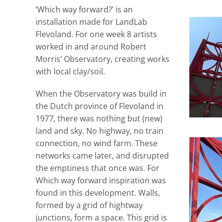
‘Which way forward?’ is an
installation made for LandLab
Flevoland. For one week 8 artists
worked in and around Robert
Morris’ Observatory, creating works
with local clay/soil.
When the Observatory was build in
the Dutch province of Flevoland in
1977, there was nothing but (new)
land and sky. No highway, no train
connection, no wind farm. These
networks came later, and disrupted
the emptiness that once was. For
Which way forward inspiration was
found in this development. Walls,
formed by a grid of hightway
junctions, form a space. This grid is