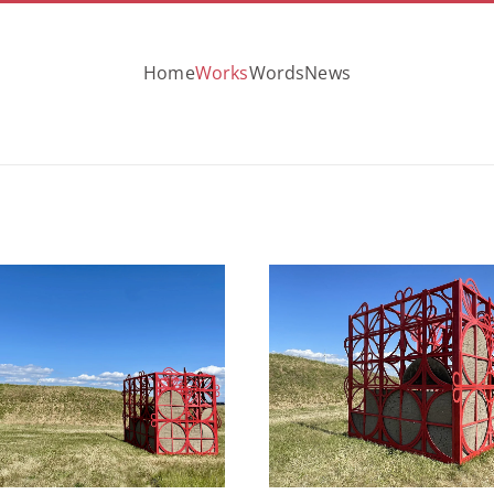
Home
Works
Words
News