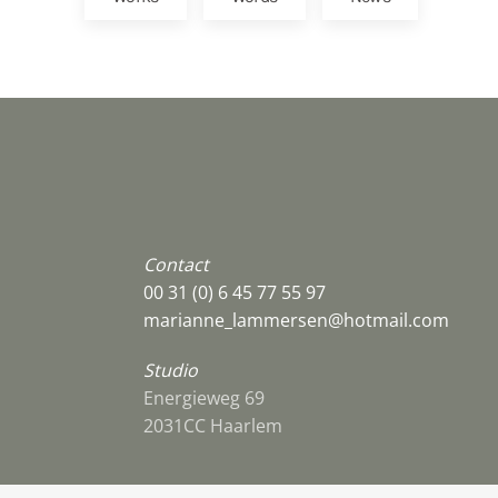
Contact
00 31 (0) 6 45 77 55 97
marianne_lammersen@hotmail.com
Studio
Energieweg 69
2031CC Haarlem