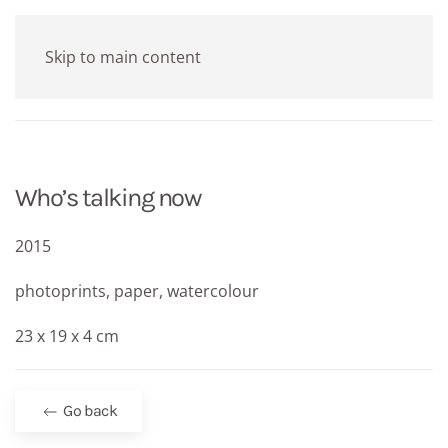
Skip to main content
Who’s talking now
2015
photoprints, paper, watercolour
23 x 19 x 4 cm
Go back