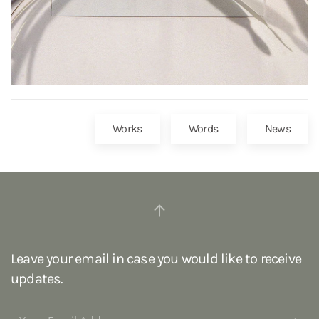
Works
Words
News
Leave your email in case you would like to receive
updates.