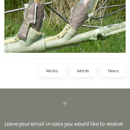
Works
Words
News
Leave your email in case you would like to receive