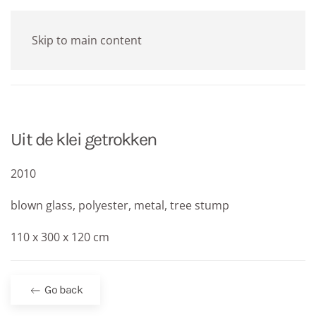
Skip to main content
Uit de klei getrokken
2010
blown glass, polyester, metal, tree stump
110 x 300 x 120 cm
Go back