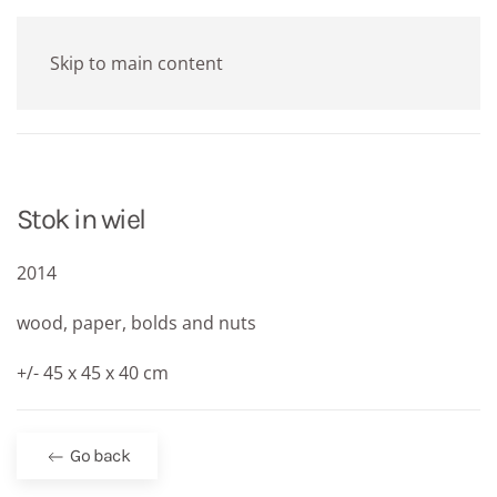
Skip to main content
Stok in wiel
2014
wood, paper, bolds and nuts
+/- 45 x 45 x 40 cm
Go back