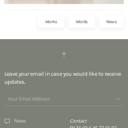
Works
Words
News
Leave your email in case you would like to receive
updates.
News
Contact