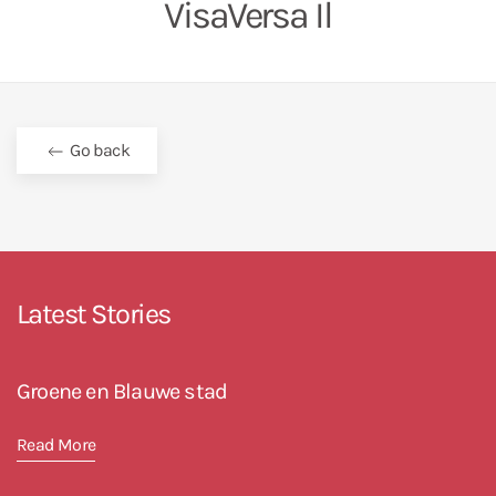
VisaVersa Il
Go back
Latest Stories
Groene en Blauwe stad
Read More