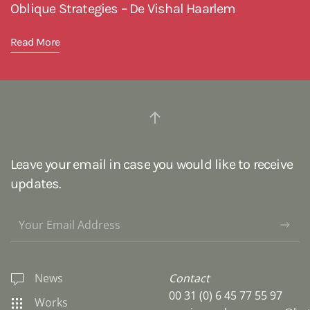
Oblique Strategies – De Vishal Haarlem
Read More
Leave your email in case you would like to receive
updates.
News
Contact
00 31 (0) 6 45 77 55 97
Works