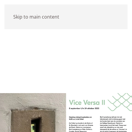
Skip to main content