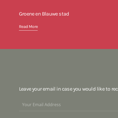
Groene en Blauwe stad
Read More
Leave your email in case you would like to re