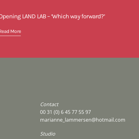
Opening LAND LAB – ‘Which way forward?’
Read More
Contact
00 31 (0) 6 45 77 55 97
marianne_lammersen@hotmail.com
Studio