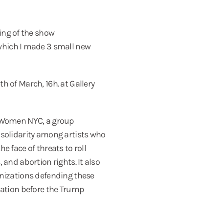
ing of the show
hich I made 3 small new
h of March, 16h. at Gallery
y Women NYC, a group
 solidarity among artists who
e face of threats to roll
 and abortion rights. It also
anizations defending these
zation before the Trump