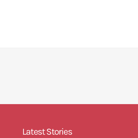
Latest Stories