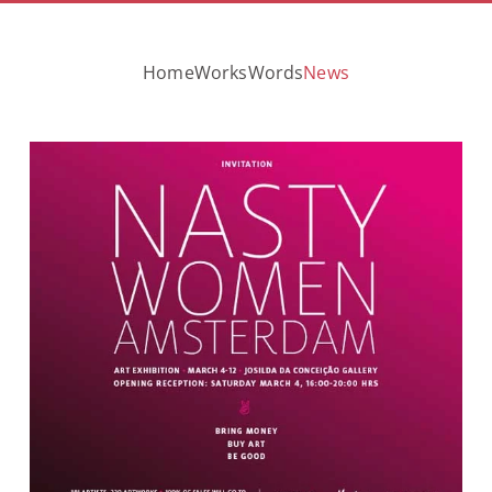
Home
Works
Words
News