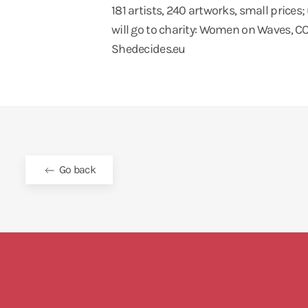
181 artists, 240 artworks, small prices;
will go to charity: Women on Waves,
Shedecides.eu
Go back