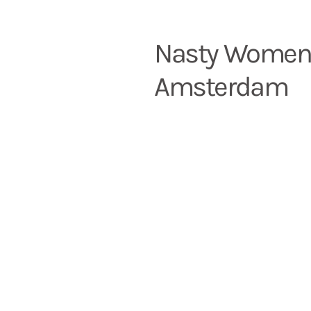
Nasty Wome
Amsterdam