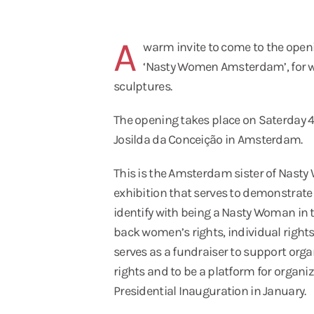
A
n
warm invite to come to the open
‘Nasty Women Amsterdam’, for w
sculptures.
The opening takes place on Saterday 4t
Josilda da Conceição in Amsterdam.
This is the Amsterdam sister of Nast
exhibition that serves to demonstrate
identify with being a Nasty Woman in th
back women’s rights, individual rights,
serves as a fundraiser to support org
rights and to be a platform for organi
Presidential Inauguration in January.