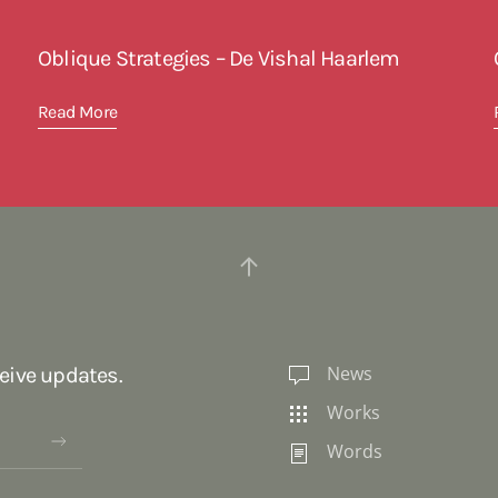
Oblique Strategies – De Vishal Haarlem
Read More
News
ceive updates.
Works
Words