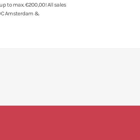
 up to max. €200,00! All sales
 COC Amsterdam &