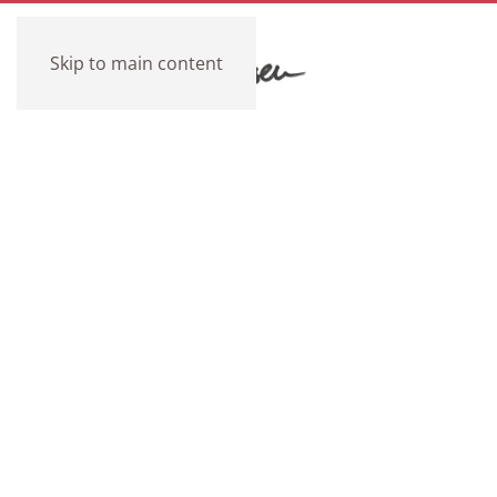
Skip to main content